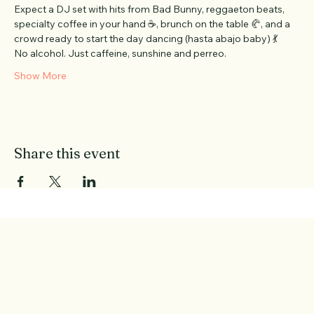
PERREO.
 Brought to you by 
@berlinxperience
 and 
@_theasociety
 ❤️
Expect a DJ set with hits from Bad Bunny, reggaeton beats, 
specialty coffee in your hand ☕, brunch on the table 🥐, and a 
crowd ready to start the day dancing (hasta abajo baby) 💃 
No alcohol. Just caffeine, sunshine and perreo.
Show More
Share this event