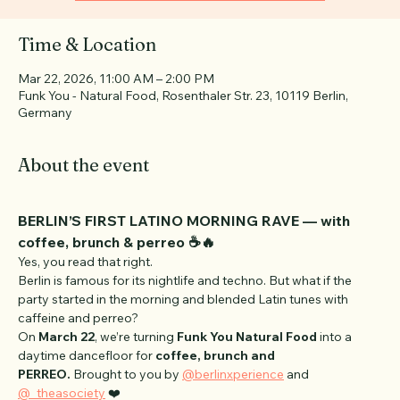
See other events
Time & Location
Mar 22, 2026, 11:00 AM – 2:00 PM
Funk You - Natural Food, Rosenthaler Str. 23, 10119 Berlin,
Germany
About the event
BERLIN’S FIRST LATINO MORNING RAVE — with 
coffee, brunch & perreo ☕️🔥
Yes, you read that right.
Berlin is famous for its nightlife and techno. But what if the 
party started in the morning and blended Latin tunes with 
caffeine and perreo?
On 
March 22
, we’re turning 
Funk You Natural Food
 into a 
daytime dancefloor for 
coffee, brunch and 