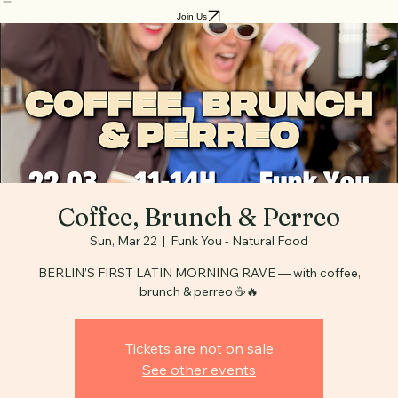
Home
Benefits
Blog
Join Us
Coffee, Brunch & Perreo
Sun, Mar 22
  |  
Funk You - Natural Food
BERLIN’S FIRST LATIN MORNING RAVE — with coffee,
brunch & perreo ☕️🔥
Tickets are not on sale