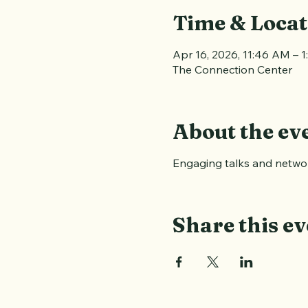
Time & Locat
Apr 16, 2026, 11:46 AM – 
The Connection Center
About the ev
Engaging talks and networ
Share this ev