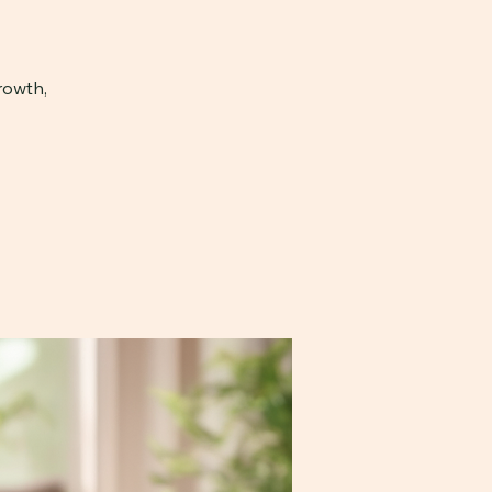
rowth,