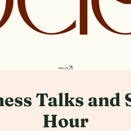
Join Us
ess Talks and 
Hour