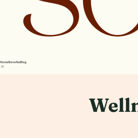
Home
Benefits
Blog
Welln