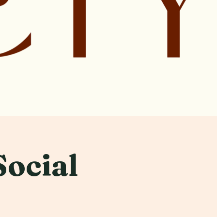
Social