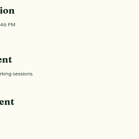
ion
1:46 PM
ent
king sessions.
ent