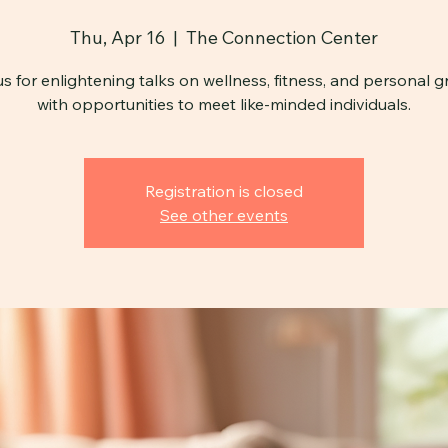
Thu, Apr 16
  |  
The Connection Center
us for enlightening talks on wellness, fitness, and personal g
with opportunities to meet like-minded individuals.
Registration is closed
See other events