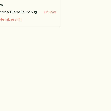
rs
iona Planella Boix
Follow
 Members (1)