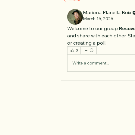
Mariona Planella Boix
March 16, 2026
Welcome to our group 
Recove
and share with each other. Sta
or creating a poll.
0
Write a comment...