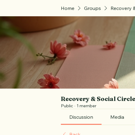
Home
Groups
Recovery &
Recovery & Social Circl
Public
·
1 member
Discussion
Media
Back