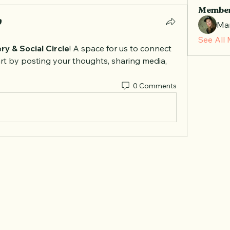
Membe
Mar
See All
ry & Social Circle
! A space for us to connect 
rt by posting your thoughts, sharing media, 
0 Comments