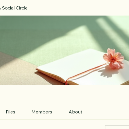
 Social Circle
e
Files
Members
About