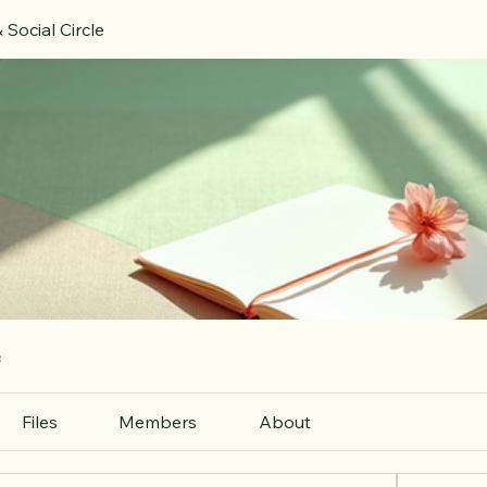
 Social Circle
e
Files
Members
About