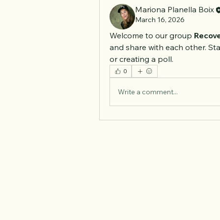
Mariona Planella Boix
March 16, 2026
Welcome to our group 
Recove
and share with each other. Sta
or creating a poll.
0
Write a comment...