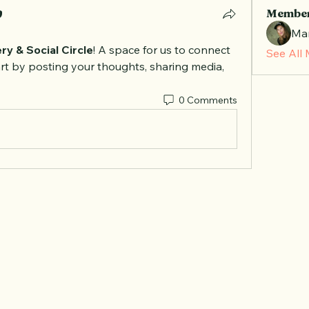
Membe
Mar
ry & Social Circle
! A space for us to connect 
See All
rt by posting your thoughts, sharing media, 
0 Comments