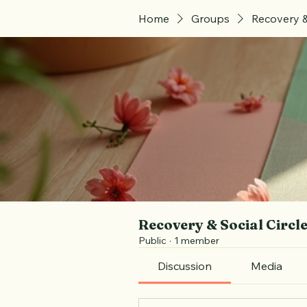
Home
Groups
Recovery &
Recovery & Social Circl
Public
·
1 member
Discussion
Media