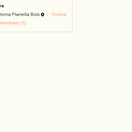
rs
iona Planella Boix
Follow
 Members (1)