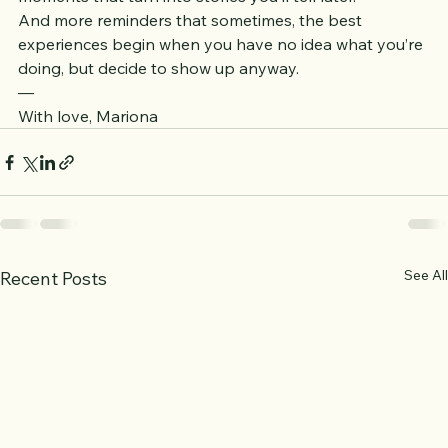
More movement. More connection. More unexpected 
moments that turn into stories you’ll tell later.
And more reminders that sometimes, the best 
experiences begin when you have no idea what you’re 
doing, but decide to show up anyway.
—
With love, Mariona
See All
Recent Posts