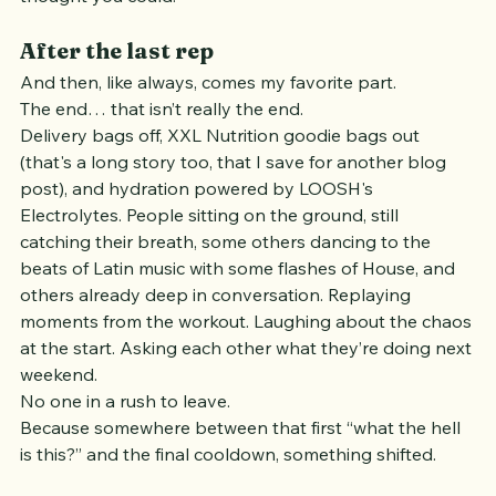
And before you know it, you’ve done more than you 
thought you could.
After the last rep
And then, like always, comes my favorite part.
The end… that isn’t really the end.
Delivery bags off, XXL Nutrition goodie bags out 
(that's a long story too, that I save for another blog 
post), and hydration powered by LOOSH's 
Electrolytes. People sitting on the ground, still 
catching their breath, some others dancing to the 
beats of Latin music with some flashes of House, and 
others already deep in conversation. Replaying 
moments from the workout. Laughing about the chaos 
at the start. Asking each other what they’re doing next 
weekend.
No one in a rush to leave.
Because somewhere between that first “what the hell 
is this?” and the final cooldown, something shifted.