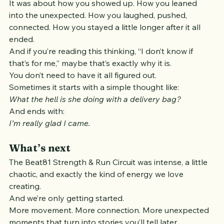
how strong or fast you were.
It was about how you showed up. How you leaned 
into the unexpected. How you laughed, pushed, 
connected. How you stayed a little longer after it all 
ended.
And if you’re reading this thinking, “I don’t know if 
that’s for me,” maybe that’s exactly why it is.
You don’t need to have it all figured out.
Sometimes it starts with a simple thought like:
What the hell is she doing with a delivery bag?
And ends with:
I’m really glad I came.
What’s next
The Beat81 Strength & Run Circuit was intense, a little 
chaotic, and exactly the kind of energy we love 
creating.
And we’re only getting started.