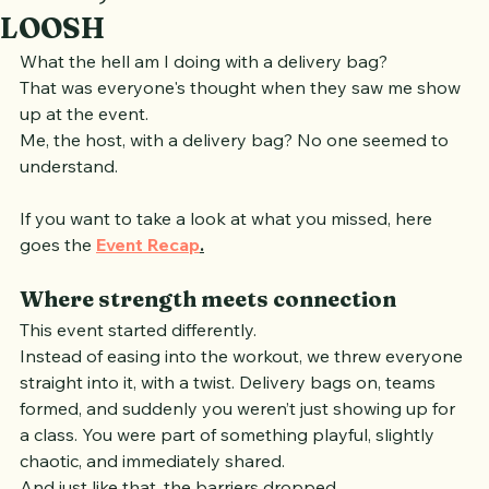
Beat81, with XXL Nutrition and
LOOSH
What the hell am I doing with a delivery bag?
That was everyone's thought when they saw me show 
up at the event.
Me, the host, with a delivery bag? No one seemed to 
understand.
If you want to take a look at what you missed, here 
goes the 
Event Recap
.
Where strength meets connection
This event started differently.
Instead of easing into the workout, we threw everyone 
straight into it, with a twist. Delivery bags on, teams 
formed, and suddenly you weren’t just showing up for 
a class. You were part of something playful, slightly 