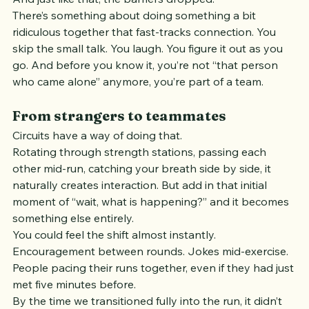
chaotic, and immediately shared.
And just like that, the barriers dropped.
There’s something about doing something a bit 
ridiculous together that fast-tracks connection. You 
skip the small talk. You laugh. You figure it out as you 
go. And before you know it, you’re not “that person 
who came alone” anymore, you’re part of a team.
From strangers to teammates
Circuits have a way of doing that.
Rotating through strength stations, passing each 
other mid-run, catching your breath side by side, it 
naturally creates interaction. But add in that initial 
moment of “wait, what is happening?” and it becomes 
something else entirely.
You could feel the shift almost instantly.
Encouragement between rounds. Jokes mid-exercise. 
People pacing their runs together, even if they had just 
met five minutes before.