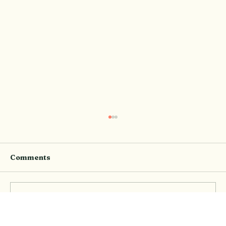
Comments
Write a comment...