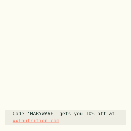
Code 'MARYWAVE' gets you 10% off at 
xxlnutrition.com