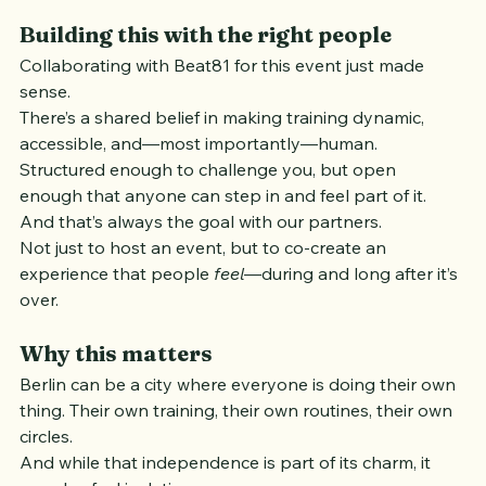
Building this with the right people
Collaborating with Beat81 for this event just made 
sense.
There’s a shared belief in making training dynamic, 
accessible, and—most importantly—human. 
Structured enough to challenge you, but open 
enough that anyone can step in and feel part of it.
And that’s always the goal with our partners.
Not just to host an event, but to co-create an 
experience that people 
feel
—during and long after it’s 
over.
Why this matters
Berlin can be a city where everyone is doing their own 
thing. Their own training, their own routines, their own 
circles.