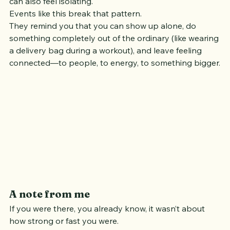
And while that independence is part of its charm, it 
can also feel isolating.
Events like this break that pattern.
They remind you that you can show up alone, do 
something completely out of the ordinary (like wearing 
a delivery bag during a workout), and leave feeling 
connected—to people, to energy, to something bigger.
A note from me
If you were there, you already know, it wasn’t about 