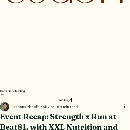
Home
Benefits
Blog
Join Us
Mariona Planella Boix
Apr 16
4 min read
Event Recap: Strength x Run at