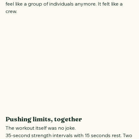
By the time we transitioned fully into the run, it didn’t 
feel like a group of individuals anymore. It felt like a 
crew.
Pushing limits, together
The workout itself was no joke.