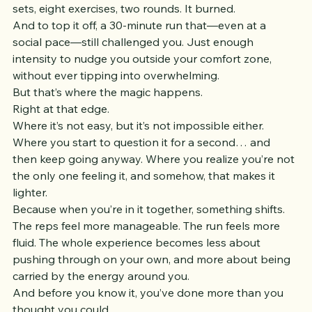
35-second strength intervals with 15 seconds rest. Two 
sets, eight exercises, two rounds. It burned.
And to top it off, a 30-minute run that—even at a 
social pace—still challenged you. Just enough 
intensity to nudge you outside your comfort zone, 
without ever tipping into overwhelming.
But that’s where the magic happens.
Right at that edge.
Where it’s not easy, but it’s not impossible either. 
Where you start to question it for a second… and 
then keep going anyway. Where you realize you’re not 
the only one feeling it, and somehow, that makes it 
lighter.
Because when you’re in it together, something shifts.
The reps feel more manageable. The run feels more 
fluid. The whole experience becomes less about 
pushing through on your own, and more about being 
carried by the energy around you.