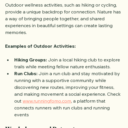
Outdoor wellness activities, such as hiking or cycling, 
provide a unique backdrop for connection. Nature has 
a way of bringing people together, and shared 
experiences in beautiful settings can create lasting 
memories.
Examples of Outdoor Activities:
Hiking Groups:
 Join a local hiking club to explore 
trails while meeting fellow nature enthusiasts.
Run Clubs:
 Join a run club and stay motivated by 
running with a supportive community while 
discovering new routes, improving your fitness, 
and making movement a social experience. Check 
out 
www.runningfomo.com
, a platform that 
connects runners with run clubs and running 
events