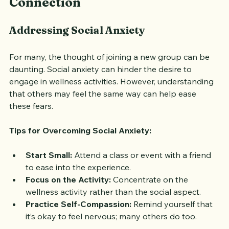
Connection
Addressing Social Anxiety
For many, the thought of joining a new group can be 
daunting. Social anxiety can hinder the desire to 
engage in wellness activities. However, understanding 
that others may feel the same way can help ease 
these fears.
Tips for Overcoming Social Anxiety:
Start Small:
 Attend a class or event with a friend 
to ease into the experience.
Focus on the Activity:
 Concentrate on the 
wellness activity rather than the social aspect.
Practice Self-Compassion:
 Remind yourself that 
it’s okay to feel nervous; many others do too.