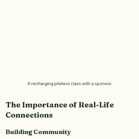
A recharging pilatess class with a sponsor.
The Importance of Real-Life 
Connections
Building Community