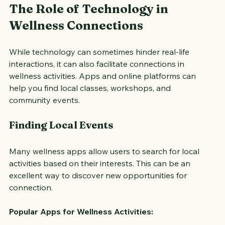
The Role of Technology in 
Wellness Connections
While technology can sometimes hinder real-life 
interactions, it can also facilitate connections in 
wellness activities. Apps and online platforms can 
help you find local classes, workshops, and 
community events.
Finding Local Events
Many wellness apps allow users to search for local 
activities based on their interests. This can be an 
excellent way to discover new opportunities for 
connection.
Popular Apps for Wellness Activities: