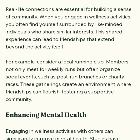
Real-life connections are essential for building a sense 
of community. When you engage in wellness activities, 
you often find yourself surrounded by like-minded 
individuals who share similar interests. This shared 
experience can lead to friendships that extend 
beyond the activity itself. 
For example, consider a local running club. Members 
not only meet for weekly runs but often organize 
social events, such as post-run brunches or charity 
races. These gatherings create an environment where 
friendships can flourish, fostering a supportive 
community.
Enhancing Mental Health
Engaging in wellness activities with others can 