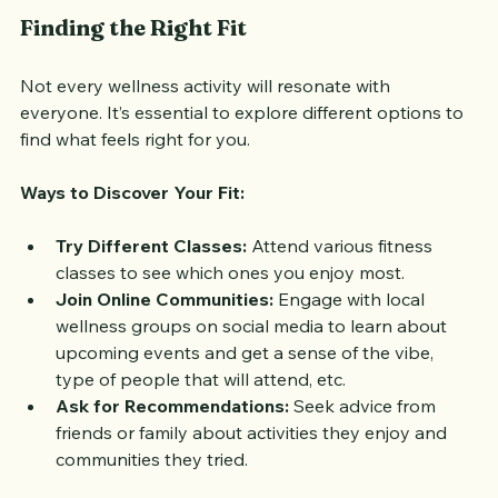
Finding the Right Fit
Not every wellness activity will resonate with 
everyone. It’s essential to explore different options to 
find what feels right for you. 
Ways to Discover Your Fit:
Try Different Classes:
 Attend various fitness 
classes to see which ones you enjoy most.
Join Online Communities:
 Engage with local 
wellness groups on social media to learn about 
upcoming events and get a sense of the vibe, 
type of people that will attend, etc.
Ask for Recommendations:
 Seek advice from 
friends or family about activities they enjoy and 
communities they tried.