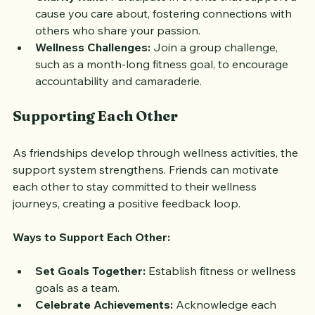
Charity Runs:
 Participate in events that support a 
cause you care about, fostering connections with 
others who share your passion.
Wellness Challenges:
 Join a group challenge, 
such as a month-long fitness goal, to encourage 
accountability and camaraderie.
Supporting Each Other
As friendships develop through wellness activities, the 
support system strengthens. Friends can motivate 
each other to stay committed to their wellness 
journeys, creating a positive feedback loop.
Ways to Support Each Other:
Set Goals Together:
 Establish fitness or wellness 
goals as a team.