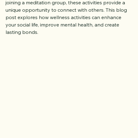
yoga in a park, participating in a community run, or 
joining a meditation group, these activities provide a 
unique opportunity to connect with others. This blog 
post explores how wellness activities can enhance 
your social life, improve mental health, and create 
lasting bonds.