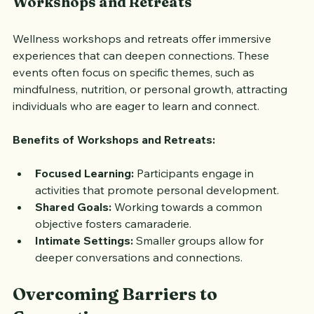
Workshops and Retreats
Wellness workshops and retreats offer immersive 
experiences that can deepen connections. These 
events often focus on specific themes, such as 
mindfulness, nutrition, or personal growth, attracting 
individuals who are eager to learn and connect.
Benefits of Workshops and Retreats:
Focused Learning:
 Participants engage in 
activities that promote personal development.
Shared Goals:
 Working towards a common 
objective fosters camaraderie.
Intimate Settings:
 Smaller groups allow for 
deeper conversations and connections.
Overcoming Barriers to 