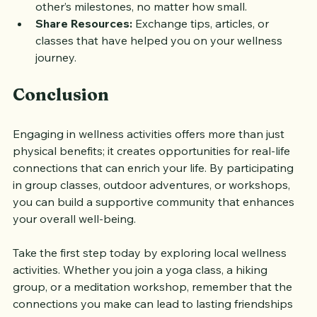
Celebrate Achievements:
 Acknowledge each 
other’s milestones, no matter how small.
Share Resources:
 Exchange tips, articles, or 
classes that have helped you on your wellness 
journey.
Conclusion
Engaging in wellness activities offers more than just 
physical benefits; it creates opportunities for real-life 
connections that can enrich your life. By participating 
in group classes, outdoor adventures, or workshops, 
you can build a supportive community that enhances 
your overall well-being. 
Take the first step today by exploring local wellness 
activities. Whether you join a yoga class, a hiking 
group, or a meditation workshop, remember that the 