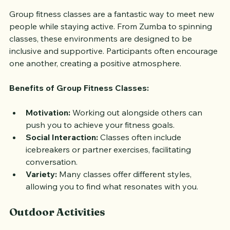
Group fitness classes are a fantastic way to meet new 
people while staying active. From Zumba to spinning 
classes, these environments are designed to be 
inclusive and supportive. Participants often encourage 
one another, creating a positive atmosphere.
Benefits of Group Fitness Classes:
Motivation:
 Working out alongside others can 
push you to achieve your fitness goals.
Social Interaction:
 Classes often include 
icebreakers or partner exercises, facilitating 
conversation.
Variety:
 Many classes offer different styles, 
allowing you to find what resonates with you.
Outdoor Activities