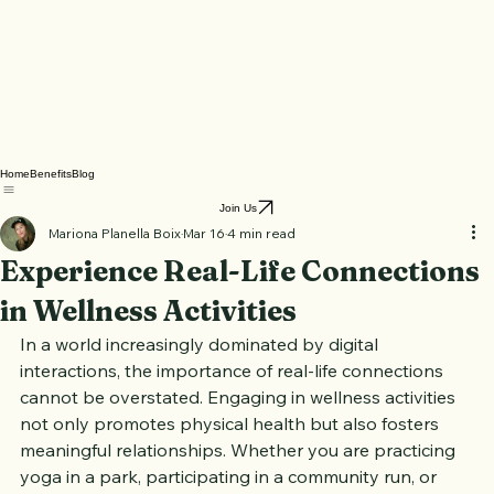
Home
Benefits
Blog
Join Us
Mariona Planella Boix
Mar 16
4 min read
Experience Real-Life Connections
in Wellness Activities
In a world increasingly dominated by digital 
interactions, the importance of real-life connections 
cannot be overstated. Engaging in wellness activities 
not only promotes physical health but also fosters 
meaningful relationships. Whether you are practicing 