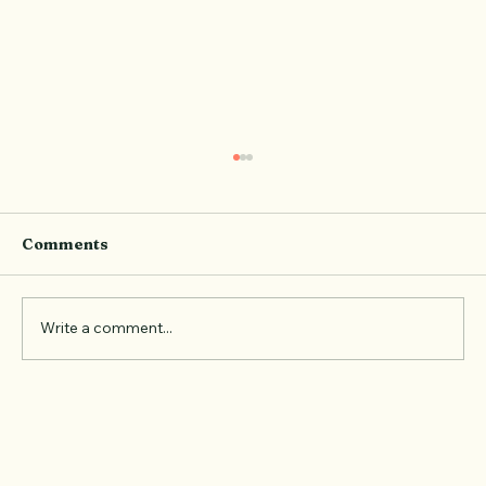
Comments
Write a comment...
Event Recap: The Pilates Social at
Elevate with ice-breakers, XXL
Nutrition and new friendships