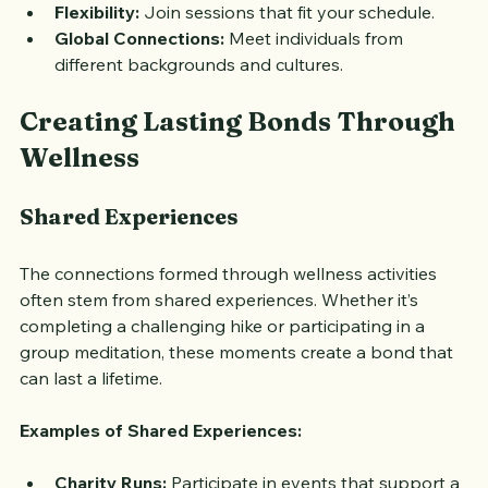
location.
Flexibility:
 Join sessions that fit your schedule.
Global Connections:
 Meet individuals from 
different backgrounds and cultures.
Creating Lasting Bonds Through 
Wellness
Shared Experiences
The connections formed through wellness activities 
often stem from shared experiences. Whether it’s 
completing a challenging hike or participating in a 
group meditation, these moments create a bond that 
can last a lifetime.
Examples of Shared Experiences: