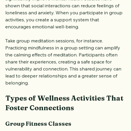
significantly improve mental health. Studies have 
shown that social interactions can reduce feelings of 
loneliness and anxiety. When you participate in group 
activities, you create a support system that 
encourages emotional well-being.
Take group meditation sessions, for instance. 
Practicing mindfulness in a group setting can amplify 
the calming effects of meditation. Participants often 
share their experiences, creating a safe space for 
vulnerability and connection. This shared journey can 
lead to deeper relationships and a greater sense of 
belonging.
Types of Wellness Activities That 
Foster Connections
Group Fitness Classes