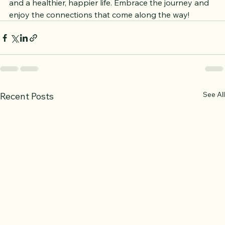
connections you make can lead to lasting friendships 
and a healthier, happier life. Embrace the journey and 
enjoy the connections that come along the way!
See All
Recent Posts