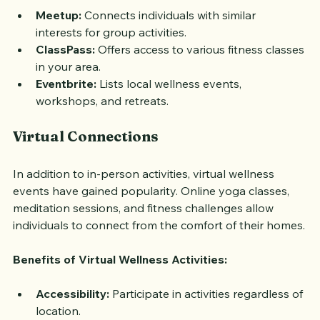
Meetup:
 Connects individuals with similar 
interests for group activities.
ClassPass:
 Offers access to various fitness classes 
in your area.
Eventbrite:
 Lists local wellness events, 
workshops, and retreats.
Virtual Connections
In addition to in-person activities, virtual wellness 
events have gained popularity. Online yoga classes, 
meditation sessions, and fitness challenges allow 
individuals to connect from the comfort of their homes.
Benefits of Virtual Wellness Activities:
Accessibility:
 Participate in activities regardless of 