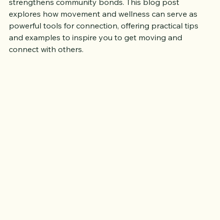
activities together fosters relationships and 
strengthens community bonds. This blog post 
explores how movement and wellness can serve as 
powerful tools for connection, offering practical tips 
and examples to inspire you to get moving and 
connect with others.