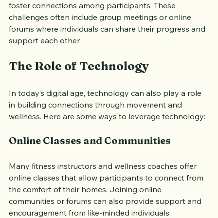
long fitness challenge or a healthy eating initiative, can 
foster connections among participants. These 
challenges often include group meetings or online 
forums where individuals can share their progress and 
support each other.
The Role of Technology
In today’s digital age, technology can also play a role 
in building connections through movement and 
wellness. Here are some ways to leverage technology:
Online Classes and Communities
Many fitness instructors and wellness coaches offer 
online classes that allow participants to connect from 
the comfort of their homes. Joining online 
communities or forums can also provide support and 