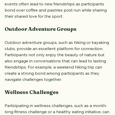
creating a sense of unity and shared purpose. These 
events often lead to new friendships as participants 
bond over coffee and pastries post-run while sharing 
their shared love for the sport .
Outdoor Adventure Groups
Outdoor adventure groups, such as hiking or kayaking 
clubs, provide an excellent platform for connection. 
Participants not only enjoy the beauty of nature but 
also engage in conversations that can lead to lasting 
friendships. For example, a weekend hiking trip can 
create a strong bond among participants as they 
navigate challenges together.
Wellness Challenges
Participating in wellness challenges, such as a month-