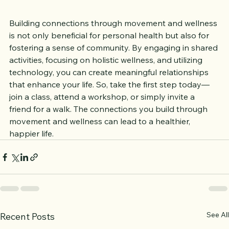
Conclusion
Building connections through movement and wellness 
is not only beneficial for personal health but also for 
fostering a sense of community. By engaging in shared 
activities, focusing on holistic wellness, and utilizing 
technology, you can create meaningful relationships 
that enhance your life. So, take the first step today—
join a class, attend a workshop, or simply invite a 
friend for a walk. The connections you build through 
movement and wellness can lead to a healthier, 
happier life.