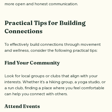
movements. This relaxed atmosphere can lead to 
more open and honest communication.
Practical Tips for Building 
Connections
To effectively build connections through movement 
and wellness, consider the following practical tips:
Find Your Community
Look for local groups or clubs that align with your 
interests. Whether it’s a hiking group, a yoga studio, or 
a run club, finding a place where you feel comfortable 
can help you connect with others.