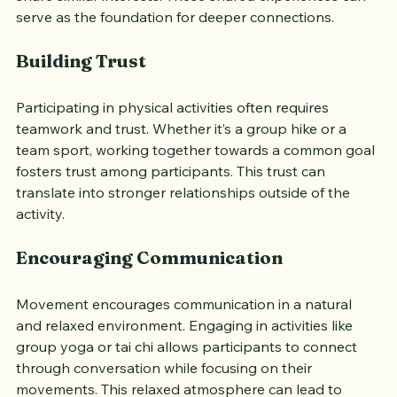
or a dance class can introduce you to new people who 
share similar interests. These shared experiences can 
serve as the foundation for deeper connections.
Building Trust
Participating in physical activities often requires 
teamwork and trust. Whether it’s a group hike or a 
team sport, working together towards a common goal 
fosters trust among participants. This trust can 
translate into stronger relationships outside of the 
activity.
Encouraging Communication
Movement encourages communication in a natural 
and relaxed environment. Engaging in activities like 
group yoga or tai chi allows participants to connect 
through conversation while focusing on their 