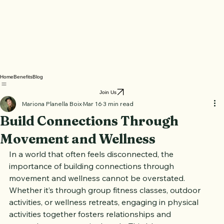
Home
Benefits
Blog
Join Us
Mariona Planella Boix
Mar 16
3 min read
Build Connections Through
Movement and Wellness
In a world that often feels disconnected, the 
importance of building connections through 
movement and wellness cannot be overstated. 
Whether it’s through group fitness classes, outdoor 
activities, or wellness retreats, engaging in physical 