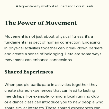
A high-intensity workout at Friedland Forest Trails
The Power of Movement
Movement is not just about physical fitness; it’s a 
fundamental aspect of human connection. Engaging 
in physical activities together can break down barriers 
and create a sense of belonging. Here are some ways 
movement can enhance connections:
Shared Experiences
When people participate in activities together, they 
create shared experiences that can lead to lasting 
friendships. For example, joining a local running club 