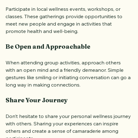
Attend Events
Participate in local wellness events, workshops, or 
classes. These gatherings provide opportunities to 
meet new people and engage in activities that 
promote health and well-being.
Be Open and Approachable
When attending group activities, approach others 
with an open mind and a friendly demeanor. Simple 
gestures like smiling or initiating conversation can go a 
long way in making connections.
Share Your Journey
Don’t hesitate to share your personal wellness journey 
with others. Sharing your experiences can inspire 