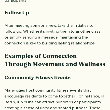
others and create a sense of camaraderie among 
participants.
Follow Up
After meeting someone new, take the initiative to 
follow up. Whether it’s inviting them to another class 
or simply sending a message, maintaining the 
connection is key to building lasting relationships.
Examples of Connection 
Through Movement and Wellness
Community Fitness Events
Many cities host community fitness events that 
encourage residents to come together. For instance, in 
Berlin, run clubs can attract hundreds of participants, 