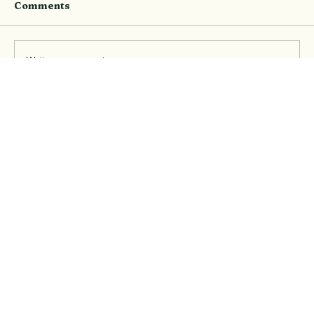
Comments
Write a comment...
Event Recap: The Pilates Social at
Elevate with ice-breakers, XXL
Nutrition and new friendships