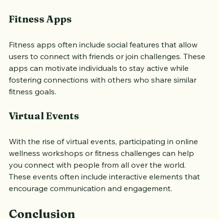
encouragement from like-minded individuals.
Fitness Apps
Fitness apps often include social features that allow 
users to connect with friends or join challenges. These 
apps can motivate individuals to stay active while 
fostering connections with others who share similar 
fitness goals.
Virtual Events
With the rise of virtual events, participating in online 
wellness workshops or fitness challenges can help 
you connect with people from all over the world. 
These events often include interactive elements that 
encourage communication and engagement.