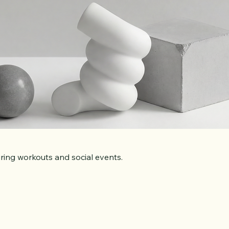
ring workouts and social events.