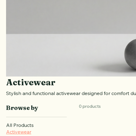
Activewear
Stylish and functional activewear designed for comfort du
0 products
Browse by
All Products