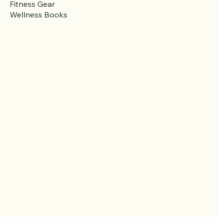
Activewear
Fitness Gear
Wellness Books