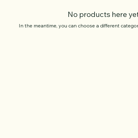
No products here yet.
In the meantime, you can choose a different catego