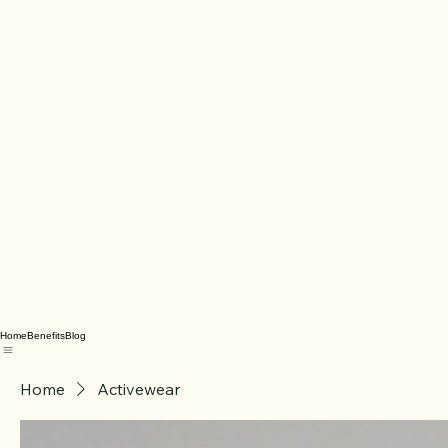
Home
Benefits
Blog
Home
Activewear