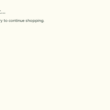
..
ry to continue shopping.