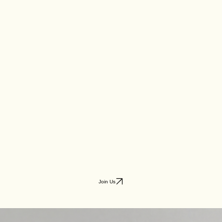
Join Us