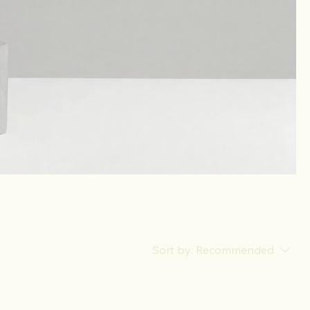
Sort by:
Recommended