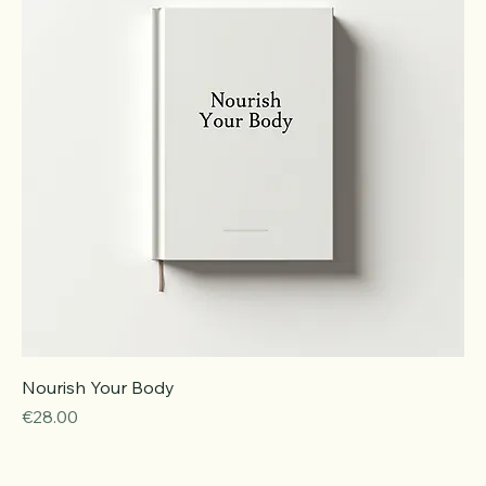
Nourish Your Body
Price
€28.00