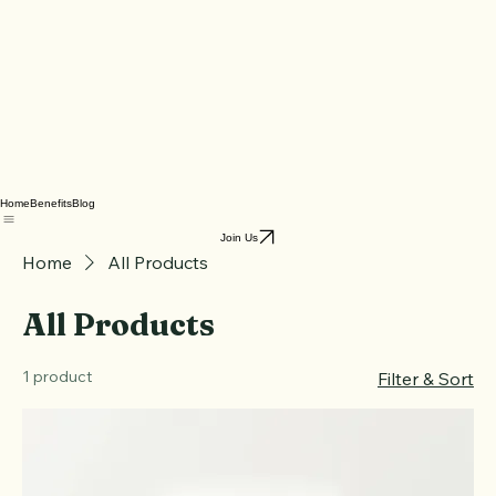
Home
Benefits
Blog
Join Us
Home
All Products
All Products
1 product
Filter & Sort