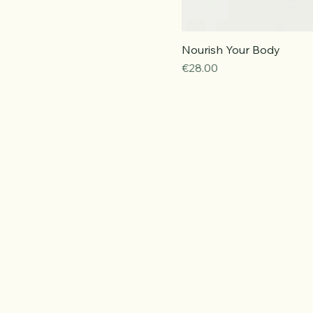
Nourish Your Body
Price
€28.00