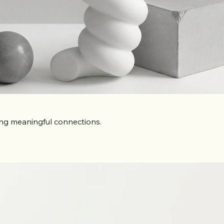
ing meaningful connections.