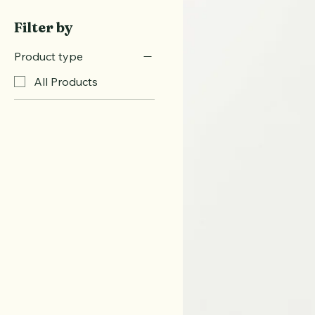
Fitness Gear
Wellness Books
Filter by
Product type
All Products