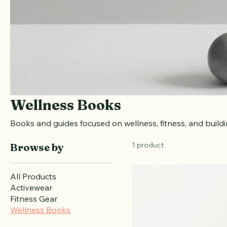
Wellness Books
Books and guides focused on wellness, fitness, and build
1 product
Browse by
All Products
Activewear