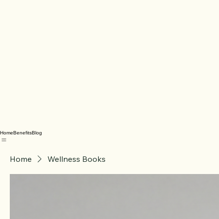
Home
Benefits
Blog
Home
Wellness Books