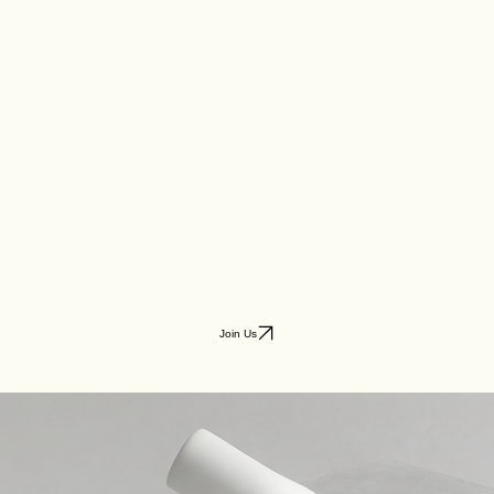
Join Us