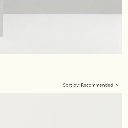
Sort by:
Recommended