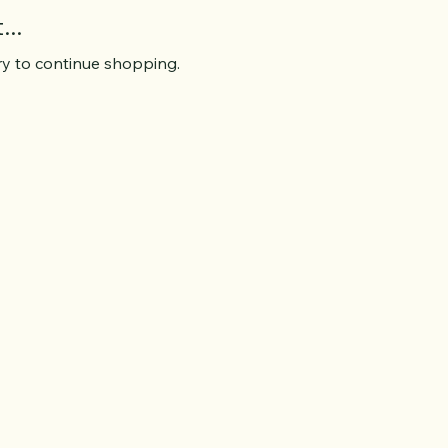
..
ry to continue shopping.