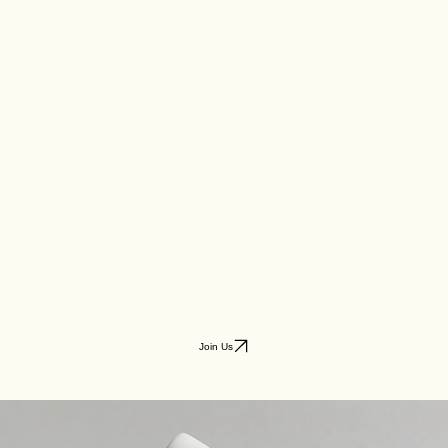
Join Us