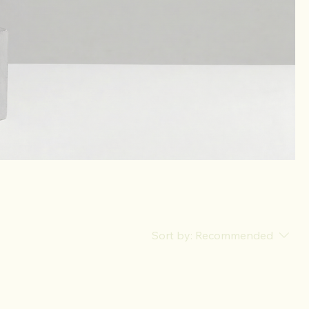
Sort by:
Recommended