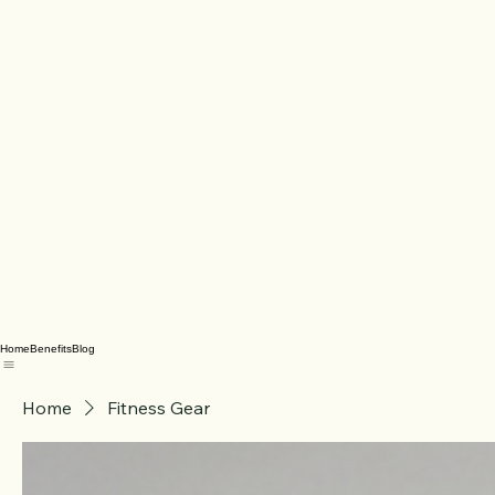
Home
Benefits
Blog
Home
Fitness Gear