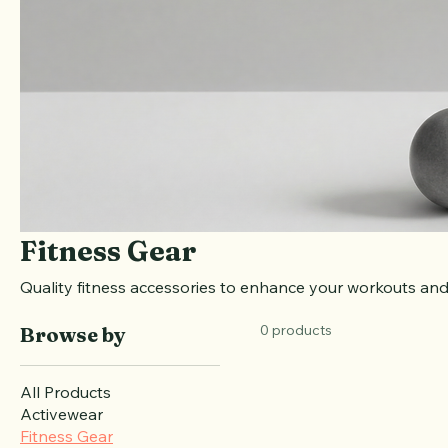
Fitness Gear
Quality fitness accessories to enhance your workouts and
0 products
Browse by
All Products
Activewear