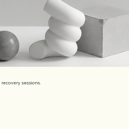
 recovery sessions.