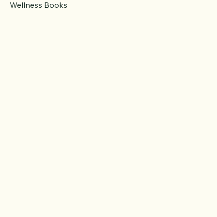
Fitness Gear
Wellness Books