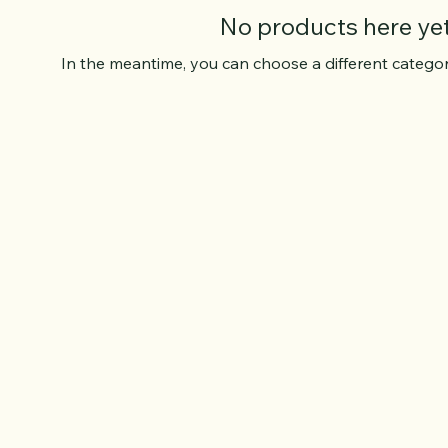
No products here yet.
In the meantime, you can choose a different catego